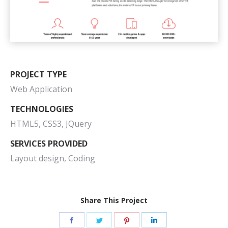
PROJECT TYPE
Web Application
TECHNOLOGIES
HTML5, CSS3, JQuery
SERVICES PROVIDED
Layout design, Coding
Share This Project
Share
Share
Share
Share