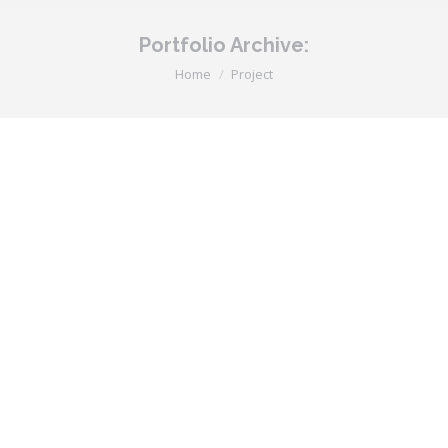
Portfolio Archive:
You are here:
Home
Project
Dream Theme